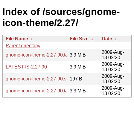
Index of /sources/gnome-
icon-theme/2.27/
File Name
↓
File Size
↓
Date
↓
Parent directory/
-
-
2009-Aug-
gnome-icon-theme-2.27.90.tar.gz
3.9 MiB
13 02:20
2009-Aug-
LATEST-IS-2.27.90
3.9 MiB
13 02:20
2009-Aug-
gnome-icon-theme-2.27.90.sha256sum
197 B
13 02:20
2009-Aug-
gnome-icon-theme-2.27.90.tar.bz2
3.3 MiB
13 02:20