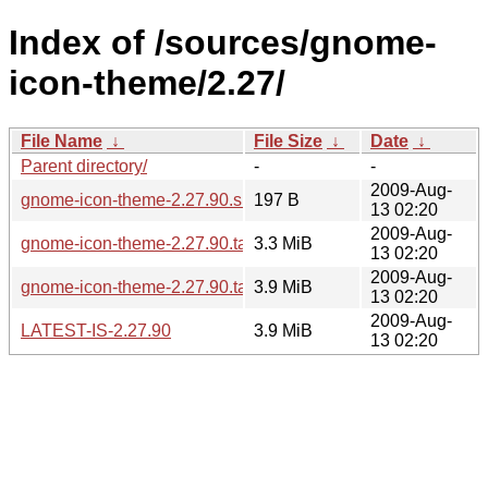
Index of /sources/gnome-
icon-theme/2.27/
File Name
↓
File Size
↓
Date
↓
Parent directory/
-
-
2009-Aug-
gnome-icon-theme-2.27.90.sha256sum
197 B
13 02:20
2009-Aug-
gnome-icon-theme-2.27.90.tar.bz2
3.3 MiB
13 02:20
2009-Aug-
gnome-icon-theme-2.27.90.tar.gz
3.9 MiB
13 02:20
2009-Aug-
LATEST-IS-2.27.90
3.9 MiB
13 02:20