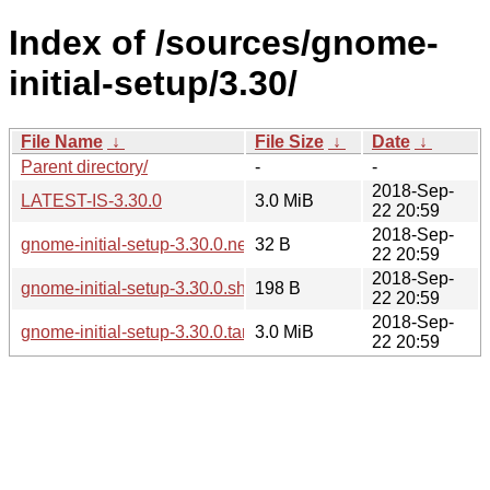
Index of /sources/gnome-
initial-setup/3.30/
File Name
↓
File Size
↓
Date
↓
Parent directory/
-
-
2018-Sep-
LATEST-IS-3.30.0
3.0 MiB
22 20:59
2018-Sep-
gnome-initial-setup-3.30.0.news
32 B
22 20:59
2018-Sep-
gnome-initial-setup-3.30.0.sha256sum
198 B
22 20:59
2018-Sep-
gnome-initial-setup-3.30.0.tar.xz
3.0 MiB
22 20:59