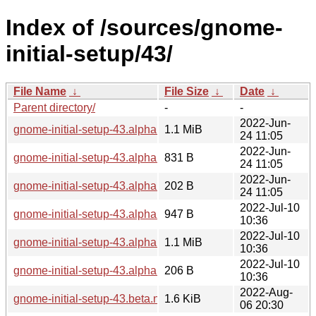
Index of /sources/gnome-
initial-setup/43/
File Name
↓
File Size
↓
Date
↓
Parent directory/
-
-
2022-Jun-
gnome-initial-setup-43.alpha.tar.xz
1.1 MiB
24 11:05
2022-Jun-
gnome-initial-setup-43.alpha.news
831 B
24 11:05
2022-Jun-
gnome-initial-setup-43.alpha.sha256sum
202 B
24 11:05
2022-Jul-10
gnome-initial-setup-43.alpha.1.news
947 B
10:36
2022-Jul-10
gnome-initial-setup-43.alpha.1.tar.xz
1.1 MiB
10:36
2022-Jul-10
gnome-initial-setup-43.alpha.1.sha256sum
206 B
10:36
2022-Aug-
gnome-initial-setup-43.beta.news
1.6 KiB
06 20:30