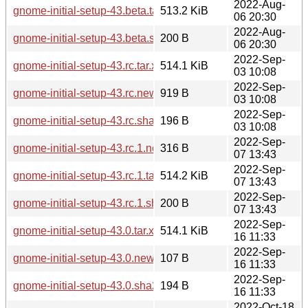
2022-Aug-
gnome-initial-setup-43.beta.tar.xz
513.2 KiB
06 20:30
2022-Aug-
gnome-initial-setup-43.beta.sha256sum
200 B
06 20:30
2022-Sep-
gnome-initial-setup-43.rc.tar.xz
514.1 KiB
03 10:08
2022-Sep-
gnome-initial-setup-43.rc.news
919 B
03 10:08
2022-Sep-
gnome-initial-setup-43.rc.sha256sum
196 B
03 10:08
2022-Sep-
gnome-initial-setup-43.rc.1.news
316 B
07 13:43
2022-Sep-
gnome-initial-setup-43.rc.1.tar.xz
514.2 KiB
07 13:43
2022-Sep-
gnome-initial-setup-43.rc.1.sha256sum
200 B
07 13:43
2022-Sep-
gnome-initial-setup-43.0.tar.xz
514.1 KiB
16 11:33
2022-Sep-
gnome-initial-setup-43.0.news
107 B
16 11:33
2022-Sep-
gnome-initial-setup-43.0.sha256sum
194 B
16 11:33
2022-Oct-18