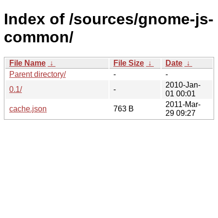
Index of /sources/gnome-js-
common/
File Name
↓
File Size
↓
Date
↓
Parent directory/
-
-
2010-Jan-
0.1/
-
01 00:01
2011-Mar-
cache.json
763 B
29 09:27