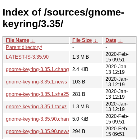
Index of /sources/gnome-
keyring/3.35/
File Name
↓
File Size
↓
Date
↓
Parent directory/
-
-
2020-Feb-
LATEST-IS-3.35.90
1.3 MiB
15 09:51
2020-Jan-
gnome-keyring-3.35.1.changes
2.4 KiB
13 12:19
2020-Jan-
gnome-keyring-3.35.1.news
103 B
13 12:19
2020-Jan-
gnome-keyring-3.35.1.sha256sum
281 B
13 12:19
2020-Jan-
gnome-keyring-3.35.1.tar.xz
1.3 MiB
13 12:19
2020-Feb-
gnome-keyring-3.35.90.changes
5.0 KiB
15 09:51
2020-Feb-
gnome-keyring-3.35.90.news
294 B
15 09:51