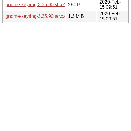
2020-Feb-
gnome-keyring-3.35.90.sha256sum
284 B
15 09:51
2020-Feb-
gnome-keyring-3.35.90.tar.xz
1.3 MiB
15 09:51