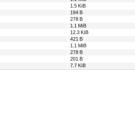
1.5 KiB
194 B
278 B
1.1 MiB
12.3 KiB
421 B
1.1 MiB
278 B
201 B
7.7 KiB