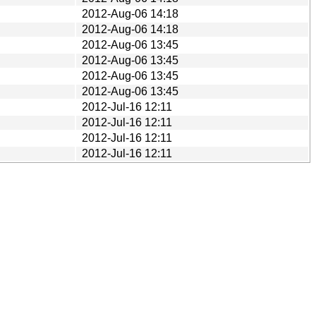
2012-Aug-06 14:18
2012-Aug-06 14:18
2012-Aug-06 13:45
2012-Aug-06 13:45
2012-Aug-06 13:45
2012-Aug-06 13:45
2012-Jul-16 12:11
2012-Jul-16 12:11
2012-Jul-16 12:11
2012-Jul-16 12:11