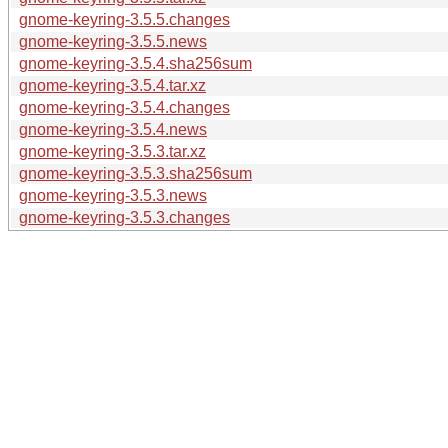
gnome-keyring-3.5.5.changes
gnome-keyring-3.5.5.news
gnome-keyring-3.5.4.sha256sum
gnome-keyring-3.5.4.tar.xz
gnome-keyring-3.5.4.changes
gnome-keyring-3.5.4.news
gnome-keyring-3.5.3.tar.xz
gnome-keyring-3.5.3.sha256sum
gnome-keyring-3.5.3.news
gnome-keyring-3.5.3.changes