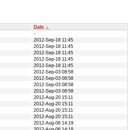
Date
↓
-
2012-Sep-18 11:45
2012-Sep-18 11:45
2012-Sep-18 11:45
2012-Sep-18 11:45
2012-Sep-18 11:45
2012-Sep-03 08:58
2012-Sep-03 08:58
2012-Sep-03 08:58
2012-Sep-03 08:58
2012-Aug-20 15:11
2012-Aug-20 15:11
2012-Aug-20 15:11
2012-Aug-20 15:11
2012-Aug-06 14:19
2012-Aug-06 14:18