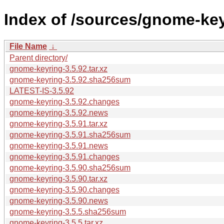
Index of /sources/gnome-key
File Name
↓
Parent directory/
gnome-keyring-3.5.92.tar.xz
gnome-keyring-3.5.92.sha256sum
LATEST-IS-3.5.92
gnome-keyring-3.5.92.changes
gnome-keyring-3.5.92.news
gnome-keyring-3.5.91.tar.xz
gnome-keyring-3.5.91.sha256sum
gnome-keyring-3.5.91.news
gnome-keyring-3.5.91.changes
gnome-keyring-3.5.90.sha256sum
gnome-keyring-3.5.90.tar.xz
gnome-keyring-3.5.90.changes
gnome-keyring-3.5.90.news
gnome-keyring-3.5.5.sha256sum
gnome-keyring-3.5.5.tar.xz