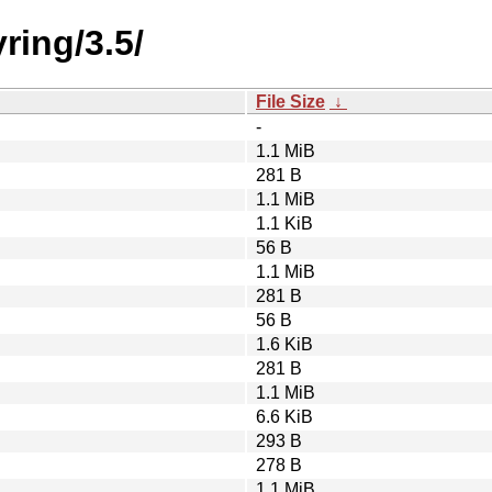
ring/3.5/
File Size
↓
-
1.1 MiB
281 B
1.1 MiB
1.1 KiB
56 B
1.1 MiB
281 B
56 B
1.6 KiB
281 B
1.1 MiB
6.6 KiB
293 B
278 B
1.1 MiB