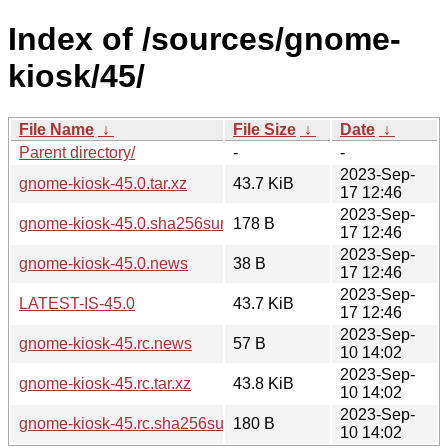
Index of /sources/gnome-
kiosk/45/
File Name
↓
File Size
↓
Date
↓
Parent directory/
-
-
2023-Sep-
gnome-kiosk-45.0.tar.xz
43.7 KiB
17 12:46
2023-Sep-
gnome-kiosk-45.0.sha256sum
178 B
17 12:46
2023-Sep-
gnome-kiosk-45.0.news
38 B
17 12:46
2023-Sep-
LATEST-IS-45.0
43.7 KiB
17 12:46
2023-Sep-
gnome-kiosk-45.rc.news
57 B
10 14:02
2023-Sep-
gnome-kiosk-45.rc.tar.xz
43.8 KiB
10 14:02
2023-Sep-
gnome-kiosk-45.rc.sha256sum
180 B
10 14:02