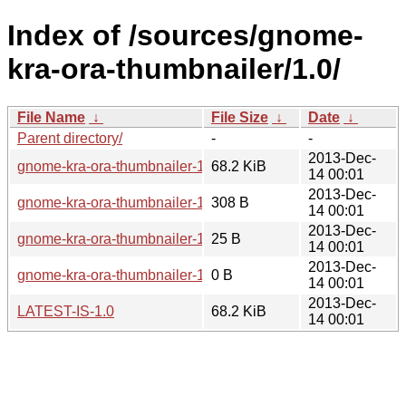
Index of /sources/gnome-
kra-ora-thumbnailer/1.0/
File Name
↓
File Size
↓
Date
↓
Parent directory/
-
-
2013-Dec-
gnome-kra-ora-thumbnailer-1.0.tar.xz
68.2 KiB
14 00:01
2013-Dec-
gnome-kra-ora-thumbnailer-1.0.sha256sum
308 B
14 00:01
2013-Dec-
gnome-kra-ora-thumbnailer-1.0.news
25 B
14 00:01
2013-Dec-
gnome-kra-ora-thumbnailer-1.0.changes
0 B
14 00:01
2013-Dec-
LATEST-IS-1.0
68.2 KiB
14 00:01