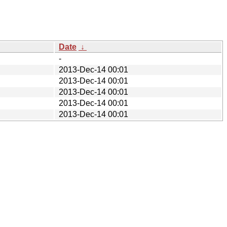
Date
↓
-
2013-Dec-14 00:01
2013-Dec-14 00:01
2013-Dec-14 00:01
2013-Dec-14 00:01
2013-Dec-14 00:01