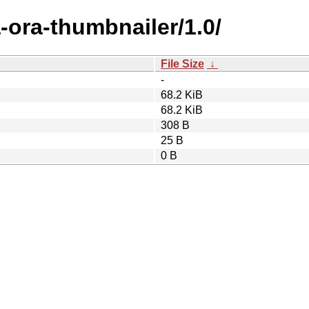
-ora-thumbnailer/1.0/
File Size
↓
-
68.2 KiB
68.2 KiB
308 B
25 B
0 B