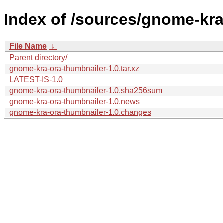
Index of /sources/gnome-kra
File Name
↓
Parent directory/
gnome-kra-ora-thumbnailer-1.0.tar.xz
LATEST-IS-1.0
gnome-kra-ora-thumbnailer-1.0.sha256sum
gnome-kra-ora-thumbnailer-1.0.news
gnome-kra-ora-thumbnailer-1.0.changes