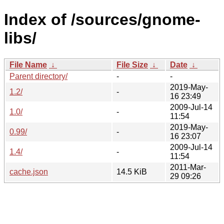
Index of /sources/gnome-
libs/
File Name
↓
File Size
↓
Date
↓
Parent directory/
-
-
2019-May-
1.2/
-
16 23:49
2009-Jul-14
1.0/
-
11:54
2019-May-
0.99/
-
16 23:07
2009-Jul-14
1.4/
-
11:54
2011-Mar-
cache.json
14.5 KiB
29 09:26