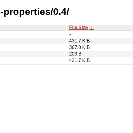
-properties/0.4/
File Size
↓
-
431.7 KiB
367.0 KiB
203 B
431.7 KiB