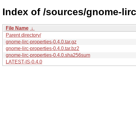
Index of /sources/gnome-lirc
File Name
↓
Parent directory/
gnome-lirc-properties-0.4.0.tar.gz
gnome-lirc-properties-0.4.0.tar.bz2
gnome-lirc-properties-0.4.0.sha256sum
LATEST-IS-0.4.0