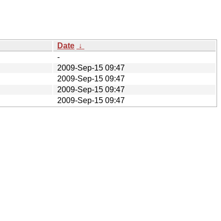
Date
↓
-
2009-Sep-15 09:47
2009-Sep-15 09:47
2009-Sep-15 09:47
2009-Sep-15 09:47