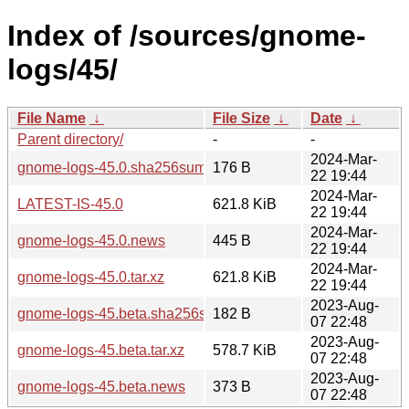
Index of /sources/gnome-
logs/45/
File Name
↓
File Size
↓
Date
↓
Parent directory/
-
-
2024-Mar-
gnome-logs-45.0.sha256sum
176 B
22 19:44
2024-Mar-
LATEST-IS-45.0
621.8 KiB
22 19:44
2024-Mar-
gnome-logs-45.0.news
445 B
22 19:44
2024-Mar-
gnome-logs-45.0.tar.xz
621.8 KiB
22 19:44
2023-Aug-
gnome-logs-45.beta.sha256sum
182 B
07 22:48
2023-Aug-
gnome-logs-45.beta.tar.xz
578.7 KiB
07 22:48
2023-Aug-
gnome-logs-45.beta.news
373 B
07 22:48