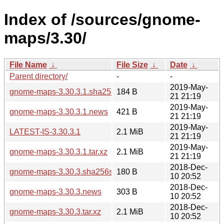
Index of /sources/gnome-
maps/3.30/
File Name
↓
File Size
↓
Date
↓
Parent directory/
-
-
2019-May-
gnome-maps-3.30.3.1.sha256sum
184 B
21 21:19
2019-May-
gnome-maps-3.30.3.1.news
421 B
21 21:19
2019-May-
LATEST-IS-3.30.3.1
2.1 MiB
21 21:19
2019-May-
gnome-maps-3.30.3.1.tar.xz
2.1 MiB
21 21:19
2018-Dec-
gnome-maps-3.30.3.sha256sum
180 B
10 20:52
2018-Dec-
gnome-maps-3.30.3.news
303 B
10 20:52
2018-Dec-
gnome-maps-3.30.3.tar.xz
2.1 MiB
10 20:52