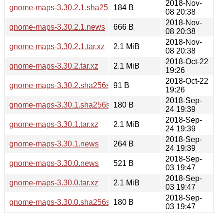
2018-Nov-
gnome-maps-3.30.2.1.sha256sum
184 B
08 20:38
2018-Nov-
gnome-maps-3.30.2.1.news
666 B
08 20:38
2018-Nov-
gnome-maps-3.30.2.1.tar.xz
2.1 MiB
08 20:38
2018-Oct-22
gnome-maps-3.30.2.tar.xz
2.1 MiB
19:26
2018-Oct-22
gnome-maps-3.30.2.sha256sum
91 B
19:26
2018-Sep-
gnome-maps-3.30.1.sha256sum
180 B
24 19:39
2018-Sep-
gnome-maps-3.30.1.tar.xz
2.1 MiB
24 19:39
2018-Sep-
gnome-maps-3.30.1.news
264 B
24 19:39
2018-Sep-
gnome-maps-3.30.0.news
521 B
03 19:47
2018-Sep-
gnome-maps-3.30.0.tar.xz
2.1 MiB
03 19:47
2018-Sep-
gnome-maps-3.30.0.sha256sum
180 B
03 19:47