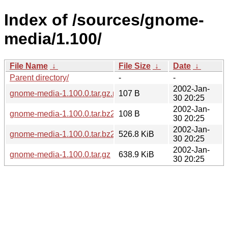
Index of /sources/gnome-
media/1.100/
File Name
↓
File Size
↓
Date
↓
Parent directory/
-
-
2002-Jan-
gnome-media-1.100.0.tar.gz.md5
107 B
30 20:25
2002-Jan-
gnome-media-1.100.0.tar.bz2.md5
108 B
30 20:25
2002-Jan-
gnome-media-1.100.0.tar.bz2
526.8 KiB
30 20:25
2002-Jan-
gnome-media-1.100.0.tar.gz
638.9 KiB
30 20:25