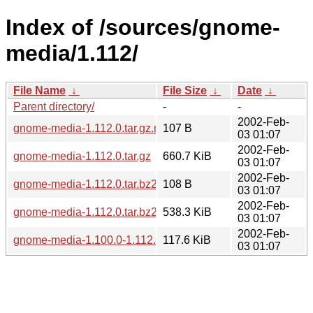
Index of /sources/gnome-
media/1.112/
File Name
↓
File Size
↓
Date
↓
Parent directory/
-
-
2002-Feb-
gnome-media-1.112.0.tar.gz.md5
107 B
03 01:07
2002-Feb-
gnome-media-1.112.0.tar.gz
660.7 KiB
03 01:07
2002-Feb-
gnome-media-1.112.0.tar.bz2.md5
108 B
03 01:07
2002-Feb-
gnome-media-1.112.0.tar.bz2
538.3 KiB
03 01:07
2002-Feb-
gnome-media-1.100.0-1.112.0.diff.gz
117.6 KiB
03 01:07