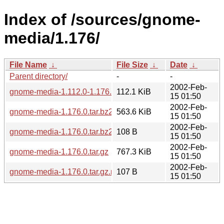
Index of /sources/gnome-
media/1.176/
File Name
↓
File Size
↓
Date
↓
Parent directory/
-
-
2002-Feb-
gnome-media-1.112.0-1.176.0.diff.gz
112.1 KiB
15 01:50
2002-Feb-
gnome-media-1.176.0.tar.bz2
563.6 KiB
15 01:50
2002-Feb-
gnome-media-1.176.0.tar.bz2.md5
108 B
15 01:50
2002-Feb-
gnome-media-1.176.0.tar.gz
767.3 KiB
15 01:50
2002-Feb-
gnome-media-1.176.0.tar.gz.md5
107 B
15 01:50