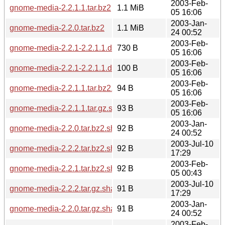
2003-Feb-
gnome-media-2.2.1.1.tar.bz2
1.1 MiB
05 16:06
2003-Jan-
gnome-media-2.2.0.tar.bz2
1.1 MiB
24 00:52
2003-Feb-
gnome-media-2.2.1-2.2.1.1.diff.gz
730 B
05 16:06
2003-Feb-
gnome-media-2.2.1-2.2.1.1.diff.gz.sha256sum
100 B
05 16:06
2003-Feb-
gnome-media-2.2.1.1.tar.bz2.sha256sum
94 B
05 16:06
2003-Feb-
gnome-media-2.2.1.1.tar.gz.sha256sum
93 B
05 16:06
2003-Jan-
gnome-media-2.2.0.tar.bz2.sha256sum
92 B
24 00:52
2003-Jul-10
gnome-media-2.2.2.tar.bz2.sha256sum
92 B
17:29
2003-Feb-
gnome-media-2.2.1.tar.bz2.sha256sum
92 B
05 00:43
2003-Jul-10
gnome-media-2.2.2.tar.gz.sha256sum
91 B
17:29
2003-Jan-
gnome-media-2.2.0.tar.gz.sha256sum
91 B
24 00:52
2003-Feb-