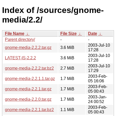
Index of /sources/gnome-
media/2.2/
File Name
↓
File Size
↓
Date
↓
Parent directory/
-
-
2003-Jul-10
gnome-media-2.2.2.tar.gz
3.6 MiB
17:28
2003-Jul-10
LATEST-IS-2.2.2
3.6 MiB
17:28
2003-Jul-10
gnome-media-2.2.2.tar.bz2
2.7 MiB
17:29
2003-Feb-
gnome-media-2.2.1.1.tar.gz
1.7 MiB
05 16:06
2003-Feb-
gnome-media-2.2.1.tar.gz
1.7 MiB
05 00:43
2003-Jan-
gnome-media-2.2.0.tar.gz
1.7 MiB
24 00:52
2003-Feb-
gnome-media-2.2.1.tar.bz2
1.1 MiB
05 00:43