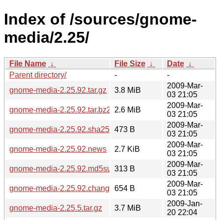
Index of /sources/gnome-
media/2.25/
File Name
↓
File Size
↓
Date
↓
Parent directory/
-
-
2009-Mar-
gnome-media-2.25.92.tar.gz
3.8 MiB
03 21:05
2009-Mar-
gnome-media-2.25.92.tar.bz2
2.6 MiB
03 21:05
2009-Mar-
gnome-media-2.25.92.sha256sum
473 B
03 21:05
2009-Mar-
gnome-media-2.25.92.news
2.7 KiB
03 21:05
2009-Mar-
gnome-media-2.25.92.md5sum
313 B
03 21:05
2009-Mar-
gnome-media-2.25.92.changes
654 B
03 21:05
2009-Jan-
gnome-media-2.25.5.tar.gz
3.7 MiB
20 22:04