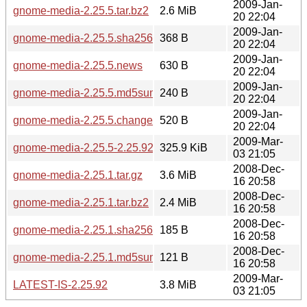
2009-Jan-
gnome-media-2.25.5.tar.bz2
2.6 MiB
20 22:04
2009-Jan-
gnome-media-2.25.5.sha256sum
368 B
20 22:04
2009-Jan-
gnome-media-2.25.5.news
630 B
20 22:04
2009-Jan-
gnome-media-2.25.5.md5sum
240 B
20 22:04
2009-Jan-
gnome-media-2.25.5.changes
520 B
20 22:04
2009-Mar-
gnome-media-2.25.5-2.25.92.diff.gz
325.9 KiB
03 21:05
2008-Dec-
gnome-media-2.25.1.tar.gz
3.6 MiB
16 20:58
2008-Dec-
gnome-media-2.25.1.tar.bz2
2.4 MiB
16 20:58
2008-Dec-
gnome-media-2.25.1.sha256sum
185 B
16 20:58
2008-Dec-
gnome-media-2.25.1.md5sum
121 B
16 20:58
2009-Mar-
LATEST-IS-2.25.92
3.8 MiB
03 21:05