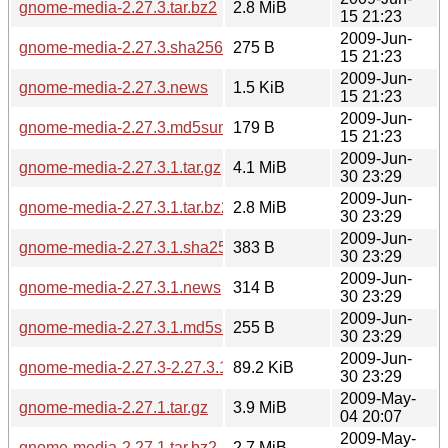
gnome-media-2.27.3.tar.bz2
2.8 MiB
15 21:23
2009-Jun-
gnome-media-2.27.3.sha256sum
275 B
15 21:23
2009-Jun-
gnome-media-2.27.3.news
1.5 KiB
15 21:23
2009-Jun-
gnome-media-2.27.3.md5sum
179 B
15 21:23
2009-Jun-
gnome-media-2.27.3.1.tar.gz
4.1 MiB
30 23:29
2009-Jun-
gnome-media-2.27.3.1.tar.bz2
2.8 MiB
30 23:29
2009-Jun-
gnome-media-2.27.3.1.sha256sum
383 B
30 23:29
2009-Jun-
gnome-media-2.27.3.1.news
314 B
30 23:29
2009-Jun-
gnome-media-2.27.3.1.md5sum
255 B
30 23:29
2009-Jun-
gnome-media-2.27.3-2.27.3.1.diff.gz
89.2 KiB
30 23:29
2009-May-
gnome-media-2.27.1.tar.gz
3.9 MiB
04 20:07
2009-May-
gnome-media-2.27.1.tar.bz2
2.7 MiB