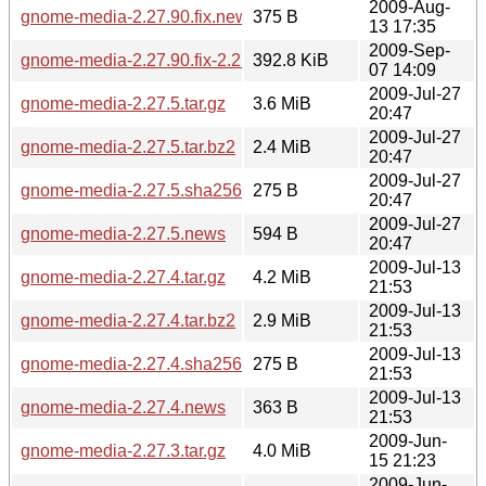
2009-Aug-
gnome-media-2.27.90.fix.news
375 B
13 17:35
2009-Sep-
gnome-media-2.27.90.fix-2.27.91.diff.gz
392.8 KiB
07 14:09
2009-Jul-27
gnome-media-2.27.5.tar.gz
3.6 MiB
20:47
2009-Jul-27
gnome-media-2.27.5.tar.bz2
2.4 MiB
20:47
2009-Jul-27
gnome-media-2.27.5.sha256sum
275 B
20:47
2009-Jul-27
gnome-media-2.27.5.news
594 B
20:47
2009-Jul-13
gnome-media-2.27.4.tar.gz
4.2 MiB
21:53
2009-Jul-13
gnome-media-2.27.4.tar.bz2
2.9 MiB
21:53
2009-Jul-13
gnome-media-2.27.4.sha256sum
275 B
21:53
2009-Jul-13
gnome-media-2.27.4.news
363 B
21:53
2009-Jun-
gnome-media-2.27.3.tar.gz
4.0 MiB
15 21:23
2009-Jun-