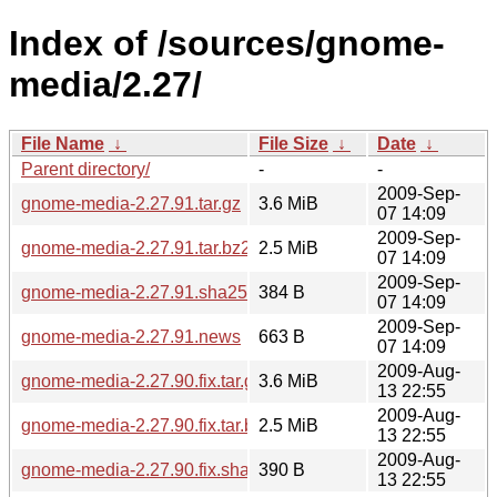
Index of /sources/gnome-
media/2.27/
File Name
↓
File Size
↓
Date
↓
Parent directory/
-
-
2009-Sep-
gnome-media-2.27.91.tar.gz
3.6 MiB
07 14:09
2009-Sep-
gnome-media-2.27.91.tar.bz2
2.5 MiB
07 14:09
2009-Sep-
gnome-media-2.27.91.sha256sum
384 B
07 14:09
2009-Sep-
gnome-media-2.27.91.news
663 B
07 14:09
2009-Aug-
gnome-media-2.27.90.fix.tar.gz
3.6 MiB
13 22:55
2009-Aug-
gnome-media-2.27.90.fix.tar.bz2
2.5 MiB
13 22:55
2009-Aug-
gnome-media-2.27.90.fix.sha256sum
390 B
13 22:55