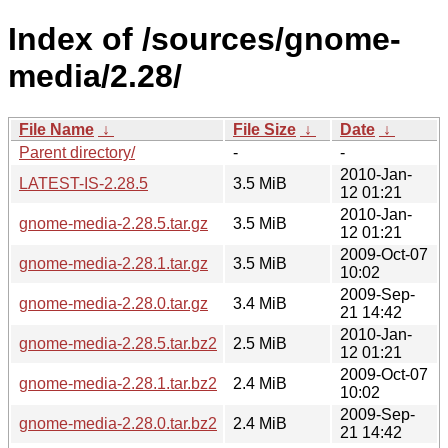
Index of /sources/gnome-
media/2.28/
File Name
↓
File Size
↓
Date
↓
Parent directory/
-
-
2010-Jan-
LATEST-IS-2.28.5
3.5 MiB
12 01:21
2010-Jan-
gnome-media-2.28.5.tar.gz
3.5 MiB
12 01:21
2009-Oct-07
gnome-media-2.28.1.tar.gz
3.5 MiB
10:02
2009-Sep-
gnome-media-2.28.0.tar.gz
3.4 MiB
21 14:42
2010-Jan-
gnome-media-2.28.5.tar.bz2
2.5 MiB
12 01:21
2009-Oct-07
gnome-media-2.28.1.tar.bz2
2.4 MiB
10:02
2009-Sep-
gnome-media-2.28.0.tar.bz2
2.4 MiB
21 14:42