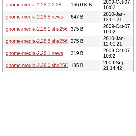
2009-Oct-07
gnome-media-2.28.0-2.28.1.diff.gz
166.0 KiB
10:02
2010-Jan-
gnome-media-2.28.5.news
647 B
12 01:21
2009-Oct-07
gnome-media-2.28.1.sha256sum
375 B
10:02
2010-Jan-
gnome-media-2.28.5.sha256sum
275 B
12 01:21
2009-Oct-07
gnome-media-2.28.1.news
219 B
10:02
2009-Sep-
gnome-media-2.28.0.sha256sum
185 B
21 14:42