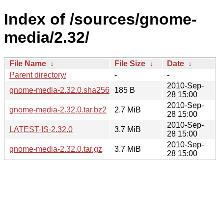
Index of /sources/gnome-
media/2.32/
File Name
↓
File Size
↓
Date
↓
Parent directory/
-
-
2010-Sep-
gnome-media-2.32.0.sha256sum
185 B
28 15:00
2010-Sep-
gnome-media-2.32.0.tar.bz2
2.7 MiB
28 15:00
2010-Sep-
LATEST-IS-2.32.0
3.7 MiB
28 15:00
2010-Sep-
gnome-media-2.32.0.tar.gz
3.7 MiB
28 15:00