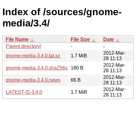
Index of /sources/gnome-
media/3.4/
File Name
↓
File Size
↓
Date
↓
Parent directory/
-
-
2012-Mar-
gnome-media-3.4.0.tar.xz
1.7 MiB
28 11:13
2012-Mar-
gnome-media-3.4.0.sha256sum
180 B
28 11:13
2012-Mar-
gnome-media-3.4.0.news
66 B
28 11:13
2012-Mar-
LATEST-IS-3.4.0
1.7 MiB
28 11:13