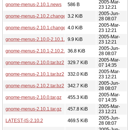
2005-Mar-
gnome-menus-2.10.1.news
586 B
23 12:21
2005-Jun-
gnome-menus-2.10.2.changes
3.2 KiB
28 08:07
2005-Mar-
gnome-menus-2.10.1.changes
4.0 KiB
23 12:21
2005-Mar-
gnome-menus-2.10.0-2.10.1.diff.gz
9.9 KiB
23 12:21
2005-Jun-
gnome-menus-2.10.1-2.10.2.diff.gz
36.8 KiB
28 08:07
2005-Mar-
gnome-menus-2.10.0.tar.bz2
329.7 KiB
07 14:35
2005-Mar-
gnome-menus-2.10.1.tar.bz2
332.0 KiB
23 12:21
2005-Jun-
gnome-menus-2.10.2.tar.bz2
342.7 KiB
28 08:07
2005-Mar-
gnome-menus-2.10.0.tar.gz
455.3 KiB
07 14:35
2005-Mar-
gnome-menus-2.10.1.tar.gz
457.8 KiB
23 12:21
2005-Jun-
LATEST-IS-2.10.2
469.5 KiB
28 08:07
2005-Jun-