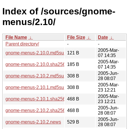
Index of /sources/gnome-
menus/2.10/
File Name
↓
File Size
↓
Date
↓
Parent directory/
-
-
2005-Mar-
gnome-menus-2.10.0.md5sum
121 B
07 14:35
2005-Mar-
gnome-menus-2.10.0.sha256sum
185 B
07 14:35
2005-Jun-
gnome-menus-2.10.2.md5sum
308 B
28 08:07
2005-Mar-
gnome-menus-2.10.1.md5sum
308 B
23 12:21
2005-Mar-
gnome-menus-2.10.1.sha256sum
468 B
23 12:21
2005-Jun-
gnome-menus-2.10.2.sha256sum
468 B
28 08:07
2005-Jun-
gnome-menus-2.10.2.news
529 B
28 08:07