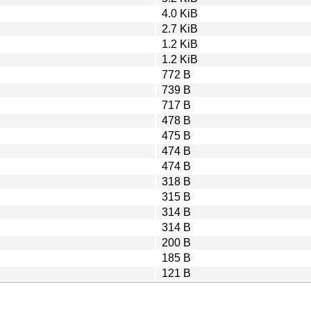
4.0 KiB
2.7 KiB
1.2 KiB
1.2 KiB
772 B
739 B
717 B
478 B
475 B
474 B
474 B
318 B
315 B
314 B
314 B
200 B
185 B
121 B