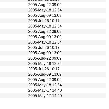
2005-Aug-22 09:09
2005-May-18 12:34
2005-Aug-09 13:09
2005-Jul-26 10:17
2005-May-18 12:34
2005-Aug-22 09:09
2005-Aug-09 13:09
2005-May-18 12:34
2005-Jul-26 10:17
2005-Aug-09 13:09
2005-Aug-22 09:09
2005-May-18 12:34
2005-Jul-26 10:17
2005-Aug-09 13:09
2005-Aug-22 09:09
2005-May-18 12:34
2005-May-17 14:40
2005-May-17 14:40