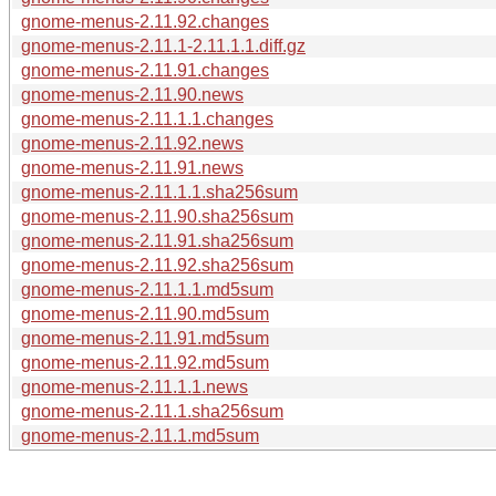
gnome-menus-2.11.92.changes
gnome-menus-2.11.1-2.11.1.1.diff.gz
gnome-menus-2.11.91.changes
gnome-menus-2.11.90.news
gnome-menus-2.11.1.1.changes
gnome-menus-2.11.92.news
gnome-menus-2.11.91.news
gnome-menus-2.11.1.1.sha256sum
gnome-menus-2.11.90.sha256sum
gnome-menus-2.11.91.sha256sum
gnome-menus-2.11.92.sha256sum
gnome-menus-2.11.1.1.md5sum
gnome-menus-2.11.90.md5sum
gnome-menus-2.11.91.md5sum
gnome-menus-2.11.92.md5sum
gnome-menus-2.11.1.1.news
gnome-menus-2.11.1.sha256sum
gnome-menus-2.11.1.md5sum