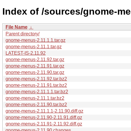
Index of /sources/gnome-me
File Name
↓
Parent directory/
gnome-menus-2.11.1.1.tar.gz
gnome-menus-2.11.1.tar.gz
LATEST-IS-2.11.92
gnome-menus-2.11.92.tar.gz
gnome-menus-2.11.91.tar.gz
gnome-menus-2.11.90.tar.gz
gnome-menus-2.11.92.tar.bz2
gnome-menus-2.11.91.tar.bz2
gnome-menus-2.11.1.1.tar.bz2
gnome-menus-2.11.1.tar.bz2
gnome-menus-2.11.90.tar.bz2
gnome-menus-2.11.1.1-2.11.90.diff.gz
gnome-menus-2.11.90-2.11.91.diff.gz
gnome-menus-2.11.91-2.11.92.diff.gz
gnome-menus-2.11.90.changes