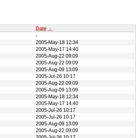
Date
↓
-
2005-May-18 12:34
2005-May-17 14:40
2005-Aug-22 09:09
2005-Aug-22 09:09
2005-Aug-09 13:09
2005-Jul-26 10:17
2005-Aug-22 09:09
2005-Aug-09 13:09
2005-May-18 12:34
2005-May-17 14:40
2005-Jul-26 10:17
2005-Jul-26 10:17
2005-Aug-09 13:09
2005-Aug-22 09:09
2005-Jul-26 10:17