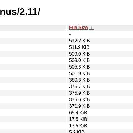
nus/2.11/
File Size
↓
-
512.2 KiB
511.9 KiB
509.0 KiB
509.0 KiB
505.3 KiB
501.9 KiB
380.3 KiB
376.7 KiB
375.9 KiB
375.6 KiB
371.9 KiB
65.4 KiB
17.5 KiB
17.5 KiB
5.2 KiB