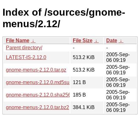
Index of /sources/gnome-
menus/2.12/
File Name
↓
File Size
↓
Date
↓
Parent directory/
-
-
2005-Sep-
LATEST-IS-2.12.0
513.2 KiB
06 09:19
2005-Sep-
gnome-menus-2.12.0.tar.gz
513.2 KiB
06 09:19
2005-Sep-
gnome-menus-2.12.0.md5sum
121 B
06 09:19
2005-Sep-
gnome-menus-2.12.0.sha256sum
185 B
06 09:19
2005-Sep-
gnome-menus-2.12.0.tar.bz2
384.1 KiB
06 09:19