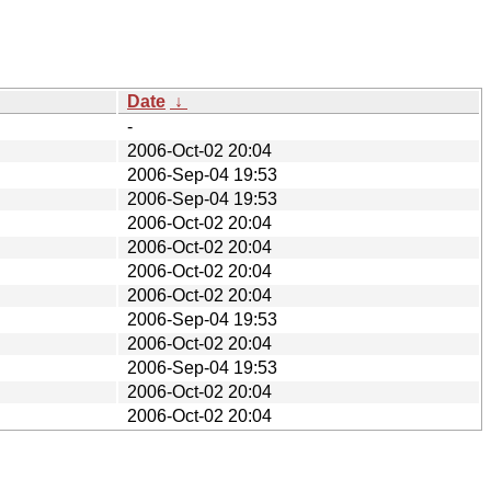
Date
↓
-
2006-Oct-02 20:04
2006-Sep-04 19:53
2006-Sep-04 19:53
2006-Oct-02 20:04
2006-Oct-02 20:04
2006-Oct-02 20:04
2006-Oct-02 20:04
2006-Sep-04 19:53
2006-Oct-02 20:04
2006-Sep-04 19:53
2006-Oct-02 20:04
2006-Oct-02 20:04