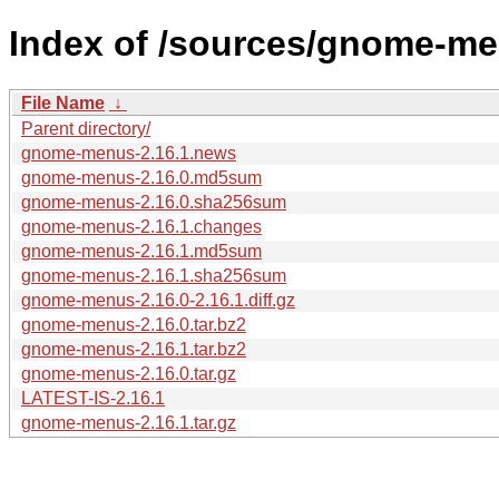
Index of /sources/gnome-me
File Name
↓
Parent directory/
gnome-menus-2.16.1.news
gnome-menus-2.16.0.md5sum
gnome-menus-2.16.0.sha256sum
gnome-menus-2.16.1.changes
gnome-menus-2.16.1.md5sum
gnome-menus-2.16.1.sha256sum
gnome-menus-2.16.0-2.16.1.diff.gz
gnome-menus-2.16.0.tar.bz2
gnome-menus-2.16.1.tar.bz2
gnome-menus-2.16.0.tar.gz
LATEST-IS-2.16.1
gnome-menus-2.16.1.tar.gz