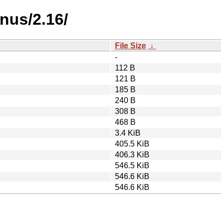
nus/2.16/
File Size
↓
-
112 B
121 B
185 B
240 B
308 B
468 B
3.4 KiB
405.5 KiB
406.3 KiB
546.5 KiB
546.6 KiB
546.6 KiB