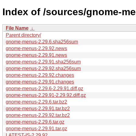
Index of /sources/gnome-me
File Name
↓
Parent directory/
gnome-menus-2.29.6.sha256sum
gnome-menus-2.29.92.news
gnome-menus-2.29.91.news
gnome-menus-2.29.91.sha256sum
gnome-menus-2.29.92.sha256sum
gnome-menus-2.29.92.changes
gnome-menus-2.29.91.changes
gnome-menus-2.29.6-2.29.91.diff.gz
gnome-menus-2.29.91-2.29.92.diff.gz
gnome-menus-2.29.6.tar.bz2
gnome-menus-2.29.91.tar.bz2
gnome-menus-2.29.92.tar.bz2
gnome-menus-2.29.6.tar.gz
gnome-menus-2.29.91.tar.gz
LATEST-IS-2.29.92