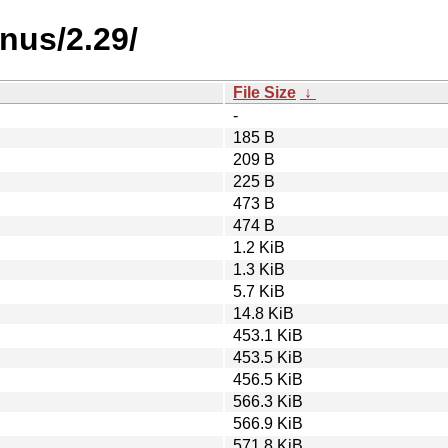
nus/2.29/
File Size
↓
-
185 B
209 B
225 B
473 B
474 B
1.2 KiB
1.3 KiB
5.7 KiB
14.8 KiB
453.1 KiB
453.5 KiB
456.5 KiB
566.3 KiB
566.9 KiB
571.8 KiB