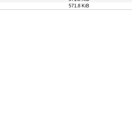
571.8 KiB