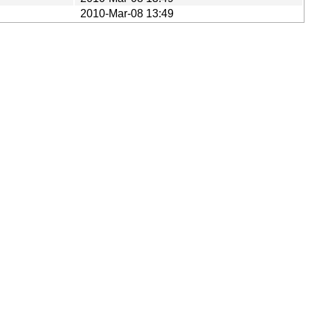
2010-Mar-08 13:49