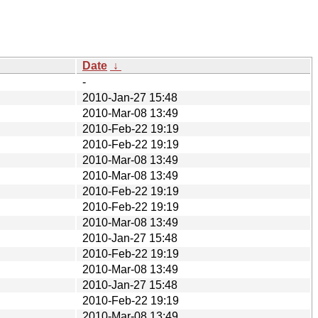
Date
↓
-
2010-Jan-27 15:48
2010-Mar-08 13:49
2010-Feb-22 19:19
2010-Feb-22 19:19
2010-Mar-08 13:49
2010-Mar-08 13:49
2010-Feb-22 19:19
2010-Feb-22 19:19
2010-Mar-08 13:49
2010-Jan-27 15:48
2010-Feb-22 19:19
2010-Mar-08 13:49
2010-Jan-27 15:48
2010-Feb-22 19:19
2010-Mar-08 13:49