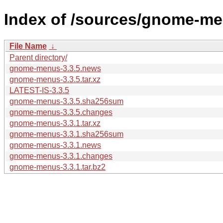
Index of /sources/gnome-me
File Name
↓
Parent directory/
gnome-menus-3.3.5.news
gnome-menus-3.3.5.tar.xz
LATEST-IS-3.3.5
gnome-menus-3.3.5.sha256sum
gnome-menus-3.3.5.changes
gnome-menus-3.3.1.tar.xz
gnome-menus-3.3.1.sha256sum
gnome-menus-3.3.1.news
gnome-menus-3.3.1.changes
gnome-menus-3.3.1.tar.bz2