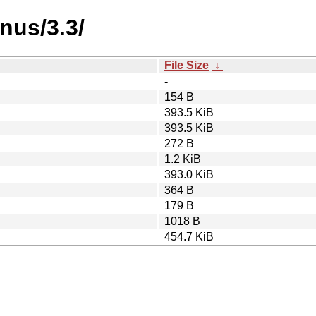
nus/3.3/
File Size
↓
-
154 B
393.5 KiB
393.5 KiB
272 B
1.2 KiB
393.0 KiB
364 B
179 B
1018 B
454.7 KiB