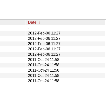
Date
↓
-
2012-Feb-06 11:27
2012-Feb-06 11:27
2012-Feb-06 11:27
2012-Feb-06 11:27
2012-Feb-06 11:27
2011-Oct-24 11:58
2011-Oct-24 11:58
2011-Oct-24 11:58
2011-Oct-24 11:58
2011-Oct-24 11:58