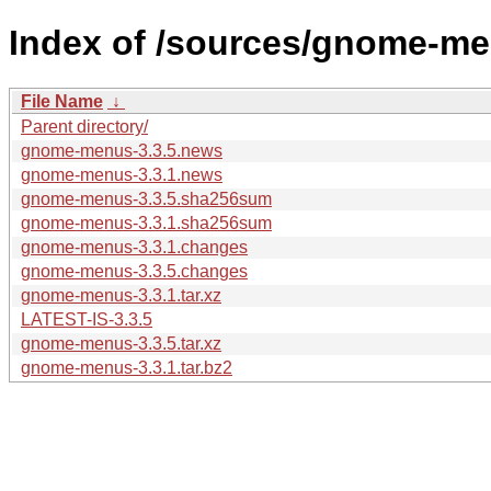
Index of /sources/gnome-me
File Name
↓
Parent directory/
gnome-menus-3.3.5.news
gnome-menus-3.3.1.news
gnome-menus-3.3.5.sha256sum
gnome-menus-3.3.1.sha256sum
gnome-menus-3.3.1.changes
gnome-menus-3.3.5.changes
gnome-menus-3.3.1.tar.xz
LATEST-IS-3.3.5
gnome-menus-3.3.5.tar.xz
gnome-menus-3.3.1.tar.bz2