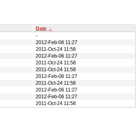
Date
↓
-
2012-Feb-06 11:27
2011-Oct-24 11:58
2012-Feb-06 11:27
2011-Oct-24 11:58
2011-Oct-24 11:58
2012-Feb-06 11:27
2011-Oct-24 11:58
2012-Feb-06 11:27
2012-Feb-06 11:27
2011-Oct-24 11:58