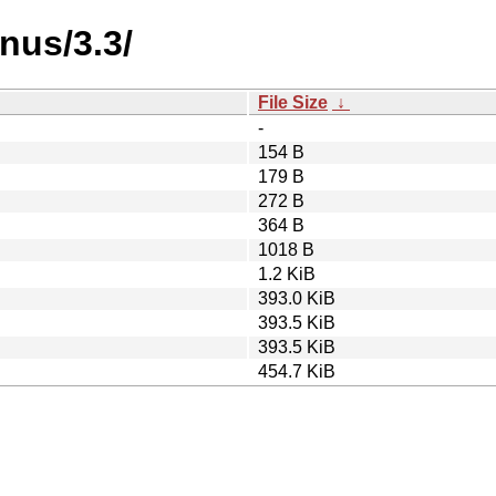
nus/3.3/
File Size
↓
-
154 B
179 B
272 B
364 B
1018 B
1.2 KiB
393.0 KiB
393.5 KiB
393.5 KiB
454.7 KiB