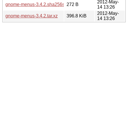
2012-May-
gnome-menus-3.4.2.sha256sum
272 B
14 13:26
2012-May-
gnome-menus-3.4.2.tar.xz
396.8 KiB
14 13:26