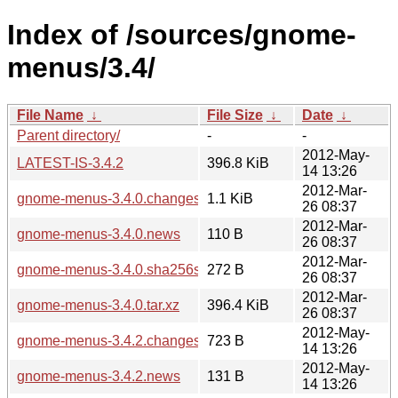
Index of /sources/gnome-
menus/3.4/
File Name
↓
File Size
↓
Date
↓
Parent directory/
-
-
2012-May-
LATEST-IS-3.4.2
396.8 KiB
14 13:26
2012-Mar-
gnome-menus-3.4.0.changes
1.1 KiB
26 08:37
2012-Mar-
gnome-menus-3.4.0.news
110 B
26 08:37
2012-Mar-
gnome-menus-3.4.0.sha256sum
272 B
26 08:37
2012-Mar-
gnome-menus-3.4.0.tar.xz
396.4 KiB
26 08:37
2012-May-
gnome-menus-3.4.2.changes
723 B
14 13:26
2012-May-
gnome-menus-3.4.2.news
131 B
14 13:26