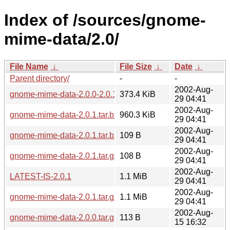
Index of /sources/gnome-
mime-data/2.0/
File Name
↓
File Size
↓
Date
↓
Parent directory/
-
-
2002-Aug-
gnome-mime-data-2.0.0-2.0.1.diff.gz
373.4 KiB
29 04:41
2002-Aug-
gnome-mime-data-2.0.1.tar.bz2
960.3 KiB
29 04:41
2002-Aug-
gnome-mime-data-2.0.1.tar.bz2.md5
109 B
29 04:41
2002-Aug-
gnome-mime-data-2.0.1.tar.gz.md5
108 B
29 04:41
2002-Aug-
LATEST-IS-2.0.1
1.1 MiB
29 04:41
2002-Aug-
gnome-mime-data-2.0.1.tar.gz
1.1 MiB
29 04:41
2002-Aug-
gnome-mime-data-2.0.0.tar.gz.md5
113 B
15 16:32