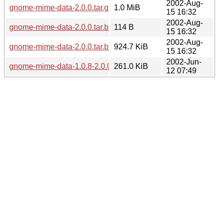
2002-Aug-
gnome-mime-data-2.0.0.tar.gz
1.0 MiB
15 16:32
2002-Aug-
gnome-mime-data-2.0.0.tar.bz2.md5
114 B
15 16:32
2002-Aug-
gnome-mime-data-2.0.0.tar.bz2
924.7 KiB
15 16:32
2002-Jun-
gnome-mime-data-1.0.8-2.0.0.diff.gz
261.0 KiB
12 07:49