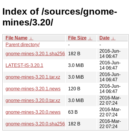
Index of /sources/gnome-
mines/3.20/
File Name
↓
File Size
↓
Date
↓
Parent directory/
-
-
2016-Jun-
gnome-mines-3.20.1.sha256sum
182 B
14 06:47
2016-Jun-
LATEST-IS-3.20.1
3.0 MiB
14 06:47
2016-Jun-
gnome-mines-3.20.1.tar.xz
3.0 MiB
14 06:47
2016-Jun-
gnome-mines-3.20.1.news
120 B
14 06:47
2016-Mar-
gnome-mines-3.20.0.tar.xz
3.0 MiB
22 07:24
2016-Mar-
gnome-mines-3.20.0.news
63 B
22 07:24
2016-Mar-
gnome-mines-3.20.0.sha256sum
182 B
22 07:24