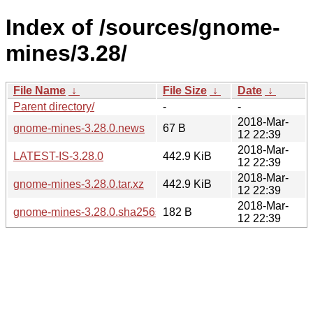
Index of /sources/gnome-
mines/3.28/
File Name
↓
File Size
↓
Date
↓
Parent directory/
-
-
2018-Mar-
gnome-mines-3.28.0.news
67 B
12 22:39
2018-Mar-
LATEST-IS-3.28.0
442.9 KiB
12 22:39
2018-Mar-
gnome-mines-3.28.0.tar.xz
442.9 KiB
12 22:39
2018-Mar-
gnome-mines-3.28.0.sha256sum
182 B
12 22:39