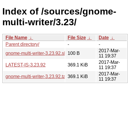
Index of /sources/gnome-
multi-writer/3.23/
File Name
↓
File Size
↓
Date
↓
Parent directory/
-
-
2017-Mar-
gnome-multi-writer-3.23.92.sha256sum
100 B
11 19:37
2017-Mar-
LATEST-IS-3.23.92
369.1 KiB
11 19:37
2017-Mar-
gnome-multi-writer-3.23.92.tar.xz
369.1 KiB
11 19:37