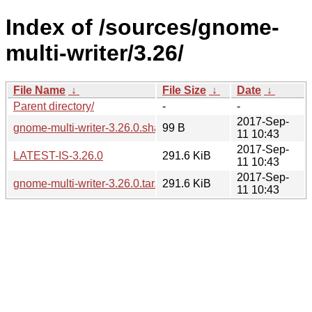
Index of /sources/gnome-
multi-writer/3.26/
File Name
↓
File Size
↓
Date
↓
Parent directory/
-
-
2017-Sep-
gnome-multi-writer-3.26.0.sha256sum
99 B
11 10:43
2017-Sep-
LATEST-IS-3.26.0
291.6 KiB
11 10:43
2017-Sep-
gnome-multi-writer-3.26.0.tar.xz
291.6 KiB
11 10:43