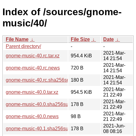
Index of /sources/gnome-
music/40/
File Name
↓
File Size
↓
Date
↓
Parent directory/
-
-
2021-Mar-
gnome-music-40.rc.tar.xz
954.4 KiB
14 21:54
2021-Mar-
gnome-music-40.rc.news
720 B
14 21:54
2021-Mar-
gnome-music-40.rc.sha256sum
180 B
14 21:54
2021-Mar-
gnome-music-40.0.tar.xz
954.5 KiB
21 22:49
2021-Mar-
gnome-music-40.0.sha256sum
178 B
21 22:49
2021-Mar-
gnome-music-40.0.news
98 B
21 22:49
2021-Jun-
gnome-music-40.1.sha256sum
178 B
08 08:16