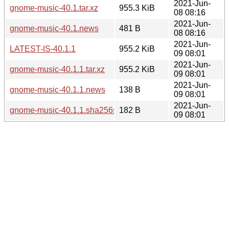
2021-Jun-
gnome-music-40.1.tar.xz
955.3 KiB
08 08:16
2021-Jun-
gnome-music-40.1.news
481 B
08 08:16
2021-Jun-
LATEST-IS-40.1.1
955.2 KiB
09 08:01
2021-Jun-
gnome-music-40.1.1.tar.xz
955.2 KiB
09 08:01
2021-Jun-
gnome-music-40.1.1.news
138 B
09 08:01
2021-Jun-
gnome-music-40.1.1.sha256sum
182 B
09 08:01