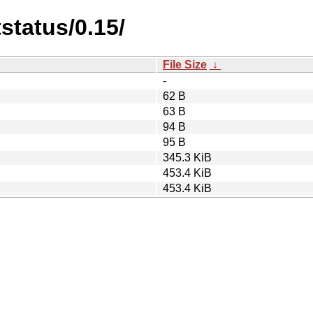
status/0.15/
File Size
↓
-
62 B
63 B
94 B
95 B
345.3 KiB
453.4 KiB
453.4 KiB