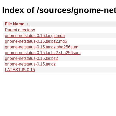
Index of /sources/gnome-net
File Name
↓
Parent directory/
gnome-netstatus-0.15.tar.gz.md5
gnome-netstatus-0.15.tar.bz2.md5
gnome-netstatus-0.15.tar.gz.sha256sum
gnome-netstatus-0.15.tar.bz2.sha256sum
gnome-netstatus-0.15.tar.bz2
gnome-netstatus-0.15.tar.gz
LATEST-IS-0.15