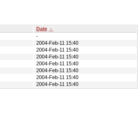
Date
↓
-
2004-Feb-11 15:40
2004-Feb-11 15:40
2004-Feb-11 15:40
2004-Feb-11 15:40
2004-Feb-11 15:40
2004-Feb-11 15:40
2004-Feb-11 15:40