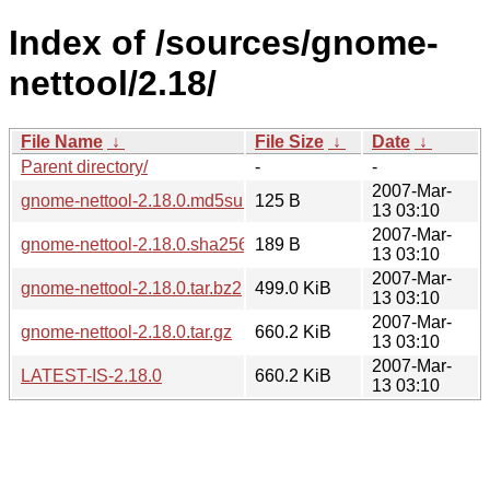
Index of /sources/gnome-
nettool/2.18/
File Name
↓
File Size
↓
Date
↓
Parent directory/
-
-
2007-Mar-
gnome-nettool-2.18.0.md5sum
125 B
13 03:10
2007-Mar-
gnome-nettool-2.18.0.sha256sum
189 B
13 03:10
2007-Mar-
gnome-nettool-2.18.0.tar.bz2
499.0 KiB
13 03:10
2007-Mar-
gnome-nettool-2.18.0.tar.gz
660.2 KiB
13 03:10
2007-Mar-
LATEST-IS-2.18.0
660.2 KiB
13 03:10