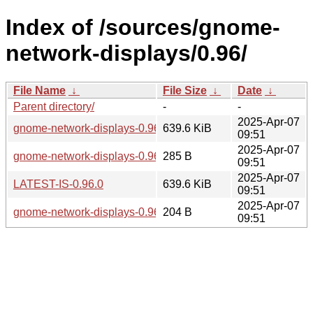
Index of /sources/gnome-
network-displays/0.96/
File Name
↓
File Size
↓
Date
↓
Parent directory/
-
-
2025-Apr-07
gnome-network-displays-0.96.0.tar.xz
639.6 KiB
09:51
2025-Apr-07
gnome-network-displays-0.96.0.news
285 B
09:51
2025-Apr-07
LATEST-IS-0.96.0
639.6 KiB
09:51
2025-Apr-07
gnome-network-displays-0.96.0.sha256sum
204 B
09:51