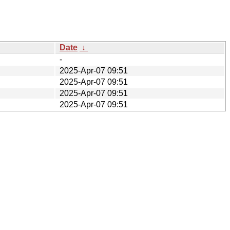
Date
↓
-
2025-Apr-07 09:51
2025-Apr-07 09:51
2025-Apr-07 09:51
2025-Apr-07 09:51