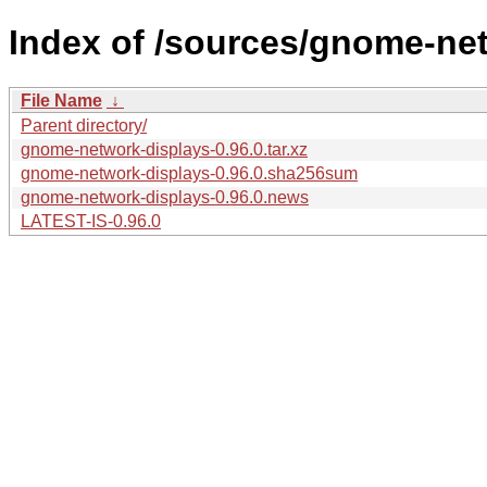
Index of /sources/gnome-net
File Name
↓
Parent directory/
gnome-network-displays-0.96.0.tar.xz
gnome-network-displays-0.96.0.sha256sum
gnome-network-displays-0.96.0.news
LATEST-IS-0.96.0