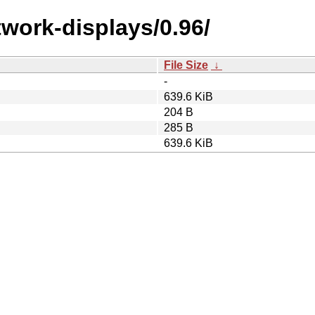
work-displays/0.96/
File Size
↓
-
639.6 KiB
204 B
285 B
639.6 KiB