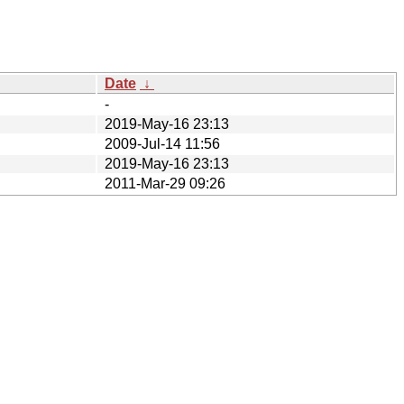
Date
↓
-
2019-May-16 23:13
2009-Jul-14 11:56
2019-May-16 23:13
2011-Mar-29 09:26