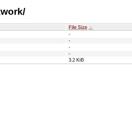
twork/
File Size
↓
-
-
-
-
3.2 KiB