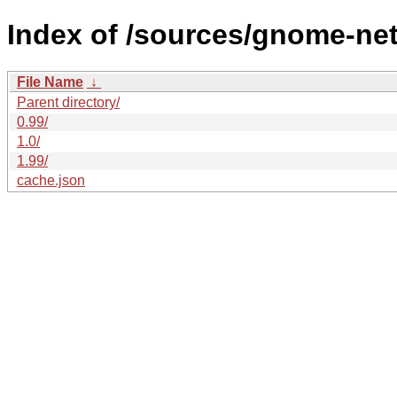
Index of /sources/gnome-ne
File Name
↓
Parent directory/
0.99/
1.0/
1.99/
cache.json