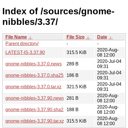
Index of /sources/gnome-
nibbles/3.37/
File Name
↓
File Size
↓
Date
↓
Parent directory/
-
-
2020-Aug-
LATEST-IS-3.37.90
315.5 KiB
08 12:00
2020-Jul-04
gnome-nibbles-3.37.0.news
289 B
09:31
2020-Jul-04
gnome-nibbles-3.37.0.sha256sum
186 B
09:31
2020-Jul-04
gnome-nibbles-3.37.0.tar.xz
321.5 KiB
09:31
2020-Aug-
gnome-nibbles-3.37.90.news
281 B
08 12:00
2020-Aug-
gnome-nibbles-3.37.90.sha256sum
188 B
08 12:00
2020-Aug-
gnome-nibbles-3.37.90.tar.xz
315.5 KiB
08 12:00