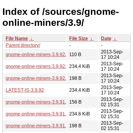
Index of /sources/gnome-
online-miners/3.9/
File Name
↓
File Size
↓
Date
↓
Parent directory/
-
-
2013-Sep-
gnome-online-miners-3.9.92.news
110 B
17 10:24
2013-Sep-
gnome-online-miners-3.9.92.tar.xz
234.4 KiB
17 10:24
2013-Sep-
gnome-online-miners-3.9.92.sha256sum
198 B
17 10:24
2013-Sep-
LATEST-IS-3.9.92
234.4 KiB
17 10:24
2013-Sep-
gnome-online-miners-3.9.91.news
156 B
02 15:31
2013-Sep-
gnome-online-miners-3.9.91.tar.xz
234.6 KiB
02 15:31
2013-Sep-
gnome-online-miners-3.9.91.sha256sum
198 B
02 15:31