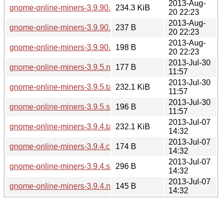
2013-Aug-
gnome-online-miners-3.9.90.tar.xz
234.3 KiB
20 22:23
2013-Aug-
gnome-online-miners-3.9.90.news
237 B
20 22:23
2013-Aug-
gnome-online-miners-3.9.90.sha256sum
198 B
20 22:23
2013-Jul-30
gnome-online-miners-3.9.5.news
177 B
11:57
2013-Jul-30
gnome-online-miners-3.9.5.tar.xz
232.1 KiB
11:57
2013-Jul-30
gnome-online-miners-3.9.5.sha256sum
196 B
11:57
2013-Jul-07
gnome-online-miners-3.9.4.tar.xz
232.1 KiB
14:32
2013-Jul-07
gnome-online-miners-3.9.4.changes
174 B
14:32
2013-Jul-07
gnome-online-miners-3.9.4.sha256sum
296 B
14:32
2013-Jul-07
gnome-online-miners-3.9.4.news
145 B
14:32