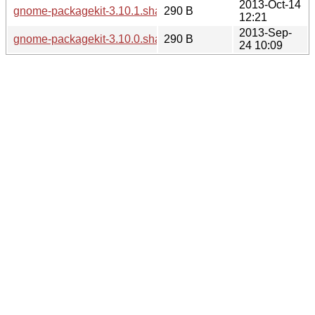
2013-Oct-14
gnome-packagekit-3.10.1.sha256sum
290 B
12:21
2013-Sep-
gnome-packagekit-3.10.0.sha256sum
290 B
24 10:09