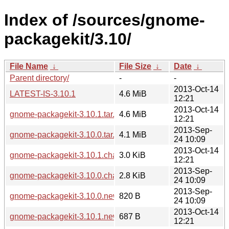
Index of /sources/gnome-
packagekit/3.10/
File Name
↓
File Size
↓
Date
↓
Parent directory/
-
-
2013-Oct-14
LATEST-IS-3.10.1
4.6 MiB
12:21
2013-Oct-14
gnome-packagekit-3.10.1.tar.xz
4.6 MiB
12:21
2013-Sep-
gnome-packagekit-3.10.0.tar.xz
4.1 MiB
24 10:09
2013-Oct-14
gnome-packagekit-3.10.1.changes
3.0 KiB
12:21
2013-Sep-
gnome-packagekit-3.10.0.changes
2.8 KiB
24 10:09
2013-Sep-
gnome-packagekit-3.10.0.news
820 B
24 10:09
2013-Oct-14
gnome-packagekit-3.10.1.news
687 B
12:21