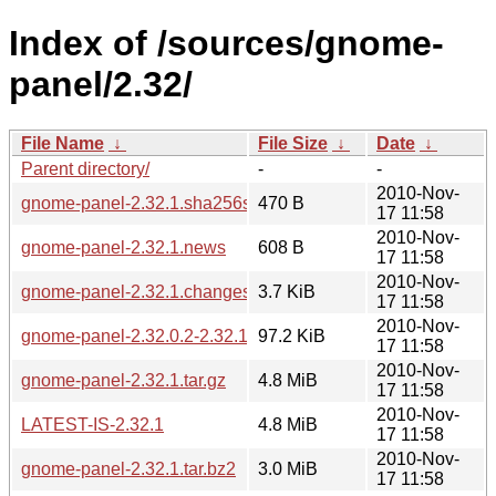
Index of /sources/gnome-
panel/2.32/
File Name
↓
File Size
↓
Date
↓
Parent directory/
-
-
2010-Nov-
gnome-panel-2.32.1.sha256sum
470 B
17 11:58
2010-Nov-
gnome-panel-2.32.1.news
608 B
17 11:58
2010-Nov-
gnome-panel-2.32.1.changes
3.7 KiB
17 11:58
2010-Nov-
gnome-panel-2.32.0.2-2.32.1.diff.gz
97.2 KiB
17 11:58
2010-Nov-
gnome-panel-2.32.1.tar.gz
4.8 MiB
17 11:58
2010-Nov-
LATEST-IS-2.32.1
4.8 MiB
17 11:58
2010-Nov-
gnome-panel-2.32.1.tar.bz2
3.0 MiB
17 11:58