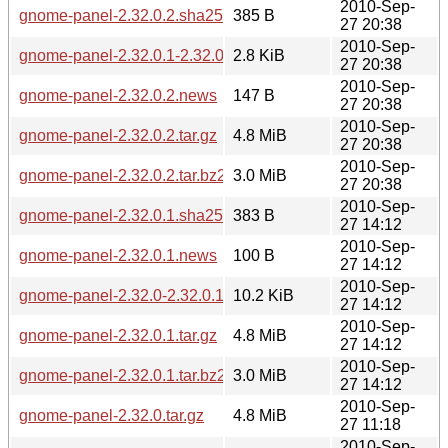
2010-Sep-
gnome-panel-2.32.0.2.sha256sum
385 B
27 20:38
2010-Sep-
gnome-panel-2.32.0.1-2.32.0.2.diff.gz
2.8 KiB
27 20:38
2010-Sep-
gnome-panel-2.32.0.2.news
147 B
27 20:38
2010-Sep-
gnome-panel-2.32.0.2.tar.gz
4.8 MiB
27 20:38
2010-Sep-
gnome-panel-2.32.0.2.tar.bz2
3.0 MiB
27 20:38
2010-Sep-
gnome-panel-2.32.0.1.sha256sum
383 B
27 14:12
2010-Sep-
gnome-panel-2.32.0.1.news
100 B
27 14:12
2010-Sep-
gnome-panel-2.32.0-2.32.0.1.diff.gz
10.2 KiB
27 14:12
2010-Sep-
gnome-panel-2.32.0.1.tar.gz
4.8 MiB
27 14:12
2010-Sep-
gnome-panel-2.32.0.1.tar.bz2
3.0 MiB
27 14:12
2010-Sep-
gnome-panel-2.32.0.tar.gz
4.8 MiB
27 11:18
2010-Sep-