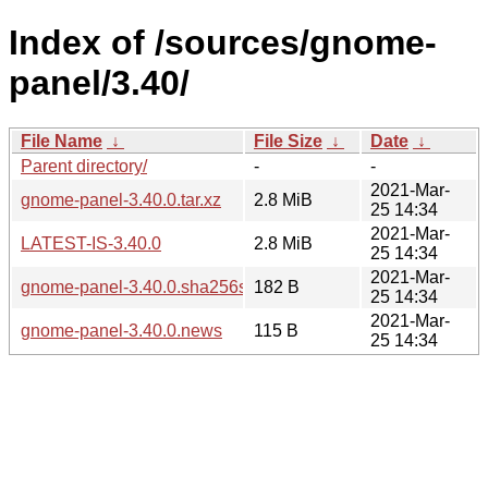
Index of /sources/gnome-
panel/3.40/
File Name
↓
File Size
↓
Date
↓
Parent directory/
-
-
2021-Mar-
gnome-panel-3.40.0.tar.xz
2.8 MiB
25 14:34
2021-Mar-
LATEST-IS-3.40.0
2.8 MiB
25 14:34
2021-Mar-
gnome-panel-3.40.0.sha256sum
182 B
25 14:34
2021-Mar-
gnome-panel-3.40.0.news
115 B
25 14:34