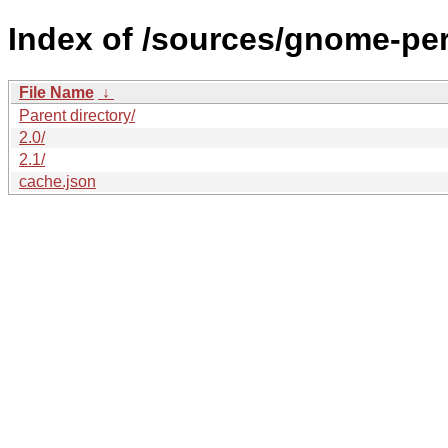
Index of /sources/gnome-per
File Name
↓
Parent directory/
2.0/
2.1/
cache.json