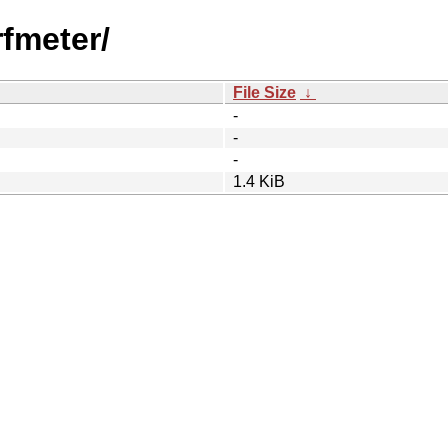
fmeter/
File Size
↓
-
-
-
1.4 KiB