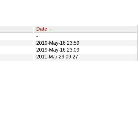
Date
↓
-
2019-May-16 23:59
2019-May-16 23:09
2011-Mar-29 09:27