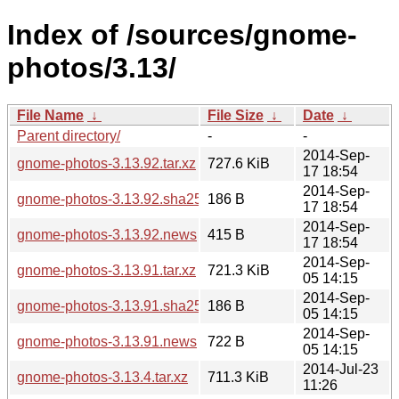
Index of /sources/gnome-
photos/3.13/
File Name
↓
File Size
↓
Date
↓
Parent directory/
-
-
2014-Sep-
gnome-photos-3.13.92.tar.xz
727.6 KiB
17 18:54
2014-Sep-
gnome-photos-3.13.92.sha256sum
186 B
17 18:54
2014-Sep-
gnome-photos-3.13.92.news
415 B
17 18:54
2014-Sep-
gnome-photos-3.13.91.tar.xz
721.3 KiB
05 14:15
2014-Sep-
gnome-photos-3.13.91.sha256sum
186 B
05 14:15
2014-Sep-
gnome-photos-3.13.91.news
722 B
05 14:15
2014-Jul-23
gnome-photos-3.13.4.tar.xz
711.3 KiB
11:26