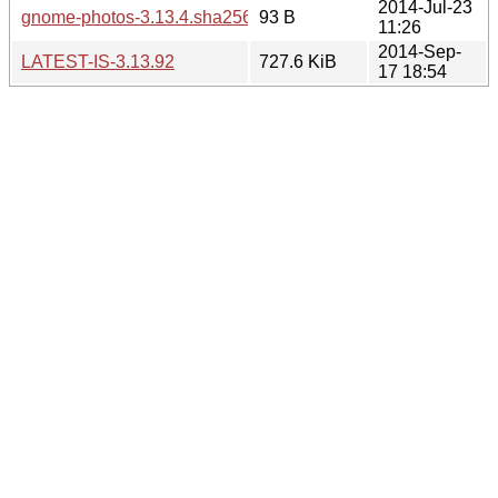
2014-Jul-23
gnome-photos-3.13.4.sha256sum
93 B
11:26
2014-Sep-
LATEST-IS-3.13.92
727.6 KiB
17 18:54