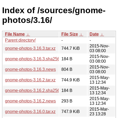
Index of /sources/gnome-
photos/3.16/
File Name
↓
File Size
↓
Date
↓
Parent directory/
-
-
2015-Nov-
gnome-photos-3.16.3.tar.xz
744.7 KiB
03 08:00
2015-Nov-
gnome-photos-3.16.3.sha256sum
184 B
03 08:00
2015-Nov-
gnome-photos-3.16.3.news
804 B
03 08:00
2015-May-
gnome-photos-3.16.2.tar.xz
744.9 KiB
13 12:34
2015-May-
gnome-photos-3.16.2.sha256sum
184 B
13 12:34
2015-May-
gnome-photos-3.16.2.news
293 B
13 12:34
2015-Mar-
gnome-photos-3.16.0.tar.xz
747.9 KiB
23 13:28