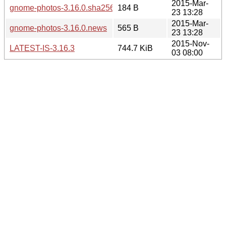
2015-Mar-
gnome-photos-3.16.0.sha256sum
184 B
23 13:28
2015-Mar-
gnome-photos-3.16.0.news
565 B
23 13:28
2015-Nov-
LATEST-IS-3.16.3
744.7 KiB
03 08:00